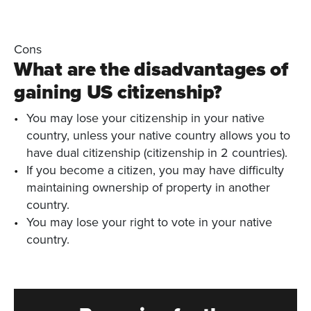
Cons
What are the disadvantages of
gaining US citizenship?
You may lose your citizenship in your native
country, unless your native country allows you to
have dual citizenship (citizenship in 2 countries).
If you become a citizen, you may have difficulty
maintaining ownership of property in another
country.
You may lose your right to vote in your native
country.