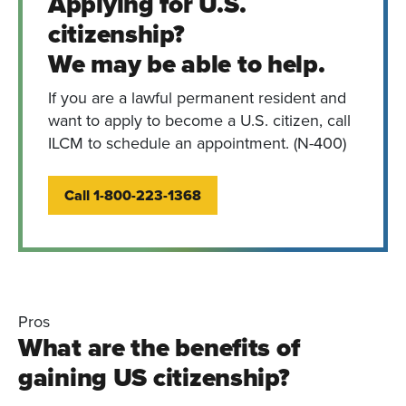
Applying for U.S.
citizenship?
We may be able to help.
If you are a lawful permanent resident and
want to apply to become a U.S. citizen, call
ILCM to schedule an appointment. (N-400)
Call 1-800-223-1368
Pros
What are the benefits of
gaining US citizenship?