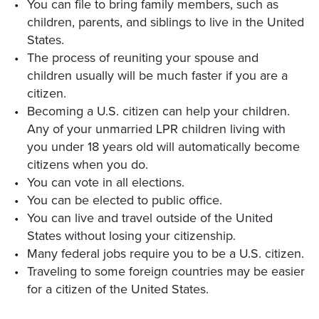
You can file to bring family members, such as
children, parents, and siblings to live in the United
States.
The process of reuniting your spouse and
children usually will be much faster if you are a
citizen.
Becoming a U.S. citizen can help your children.
Any of your unmarried LPR children living with
you under 18 years old will automatically become
citizens when you do.
You can vote in all elections.
You can be elected to public office.
You can live and travel outside of the United
States without losing your citizenship.
Many federal jobs require you to be a U.S. citizen.
Traveling to some foreign countries may be easier
for a citizen of the United States.