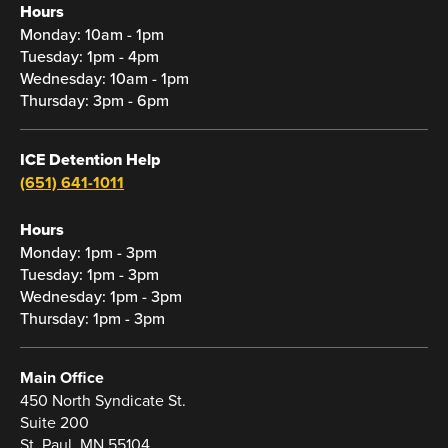
Hours
Monday: 10am - 1pm
Tuesday: 1pm - 4pm
Wednesday: 10am - 1pm
Thursday: 3pm - 6pm
ICE Detention Help
(651) 641-1011
Hours
Monday: 1pm - 3pm
Tuesday: 1pm - 3pm
Wednesday: 1pm - 3pm
Thursday: 1pm - 3pm
Main Office
450 North Syndicate St.
Suite 200
St. Paul, MN 55104