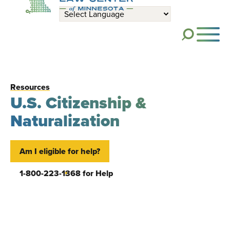
Skip to main content
ME
Resources
U.S. Citizenship &
Naturalization
Am I eligible for help?
1-800-223-1368 for Help