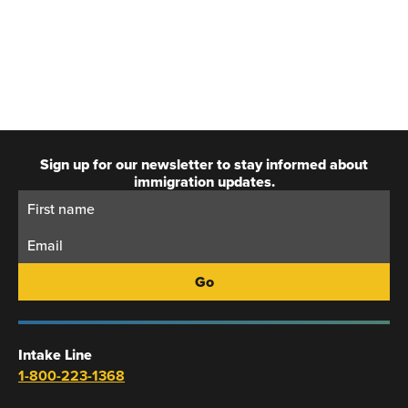
Sign up for our newsletter to stay informed about
immigration updates.
First
Email:
Name:
Intake Line
1-800-223-1368