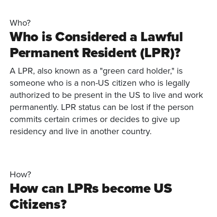
Who?
Who is Considered a Lawful
Permanent Resident (LPR)?
A LPR, also known as a "green card holder," is
someone who is a non-US citizen who is legally
authorized to be present in the US to live and work
permanently. LPR status can be lost if the person
commits certain crimes or decides to give up
residency and live in another country.
How?
How can LPRs become US
Citizens?