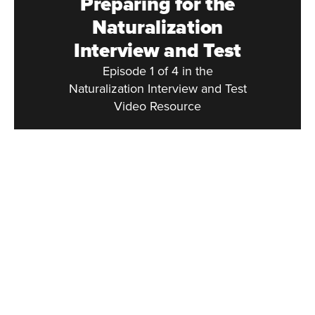
Preparing for the
Naturalization
Interview and Test
Episode 1 of 4 in the
Naturalization Interview and Test
Video Resource