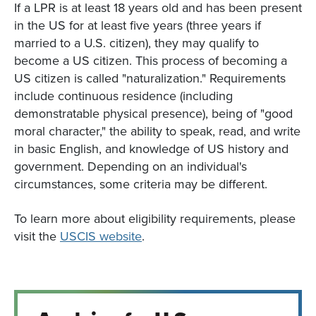
If a LPR is at least 18 years old and has been present
in the US for at least five years (three years if
married to a U.S. citizen), they may qualify to
become a US citizen. This process of becoming a
US citizen is called "naturalization." Requirements
include continuous residence (including
demonstratable physical presence), being of "good
moral character," the ability to speak, read, and write
in basic English, and knowledge of US history and
government. Depending on an individual's
circumstances, some criteria may be different.
To learn more about eligibility requirements, please
visit the
USCIS website
.