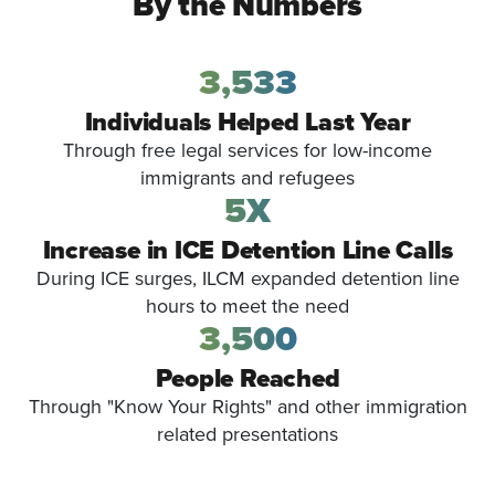
By the Numbers
3,533
Individuals Helped Last Year
Through free legal services for low-income
immigrants and refugees
5X
Increase in ICE Detention Line Calls
During ICE surges, ILCM expanded detention line
hours to meet the need
3,500
People Reached
Through "Know Your Rights" and other immigration
related presentations