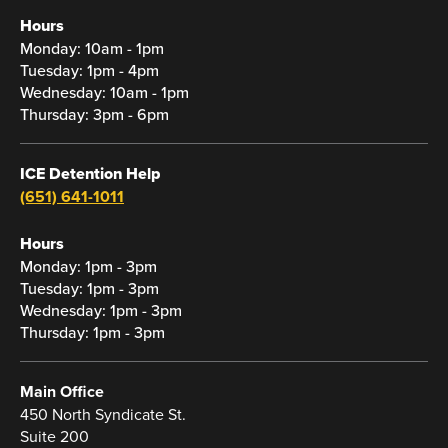
Hours
Monday: 10am - 1pm
Tuesday: 1pm - 4pm
Wednesday: 10am - 1pm
Thursday: 3pm - 6pm
ICE Detention Help
(651) 641-1011
Hours
Monday: 1pm - 3pm
Tuesday: 1pm - 3pm
Wednesday: 1pm - 3pm
Thursday: 1pm - 3pm
Main Office
450 North Syndicate St.
Suite 200