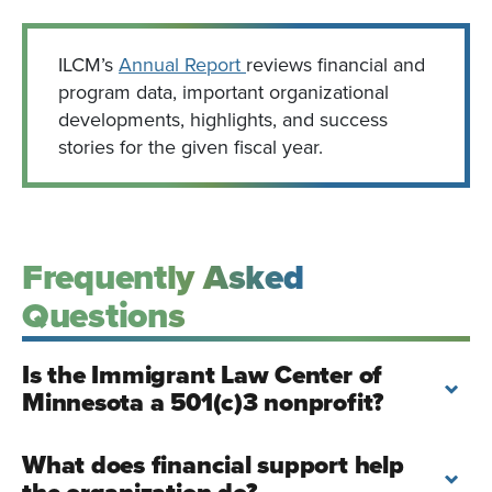
ILCM’s
Annual Report
reviews financial and
program data, important organizational
developments, highlights, and success
stories for the given fiscal year.
Frequently Asked
Questions
Is the Immigrant Law Center of
Minnesota a 501(c)3 nonprofit?
What does financial support help