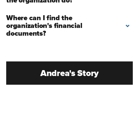
the organization do?
Where can I find the
organization's financial
documents?
Andrea's Story