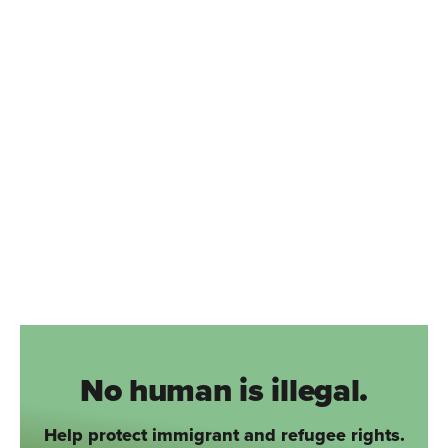
No human is illegal.
Help protect immigrant and refugee rights.