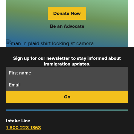
Donate Now
Be an Advocate
Sign up for our newsletter to stay informed about
immigration updates.
First
Email:
Name:
Intake Line
1-800-223-1368