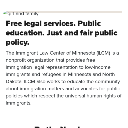
Free legal services. Public
education. Just and fair public
policy.
The Immigrant Law Center of Minnesota (ILCM) is a
nonprofit organization that provides free
immigration legal representation to low-income
immigrants and refugees in Minnesota and North
Dakota. ILCM also works to educate the community
about immigration matters and advocates for public
policies which respect the universal human rights of
immigrants.