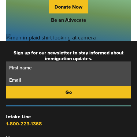
Donate Now
Be an Advocate
Sign up for our newsletter to stay informed about
immigration updates.
First
Email:
Name:
Intake Line
1-800-223-1368