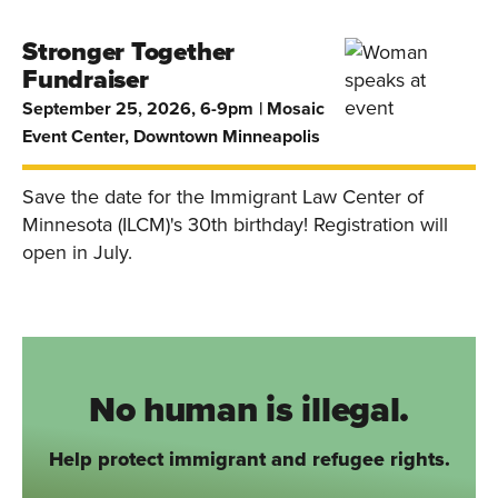
Stronger Together
Fundraiser
September 25, 2026, 6-9pm
Mosaic
Event Center, Downtown Minneapolis
Save the date for the Immigrant Law Center of
Minnesota (ILCM)'s 30th birthday! Registration will
open in July.
No human is illegal.
Help protect immigrant and refugee rights.