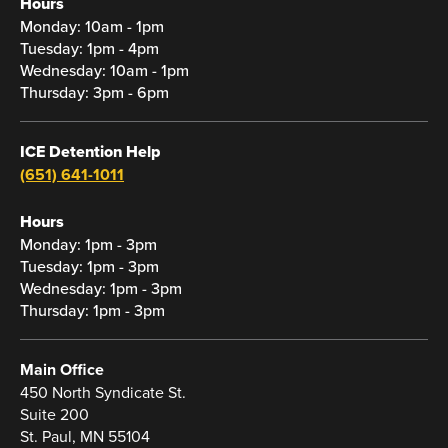
Hours
Monday: 10am - 1pm
Tuesday: 1pm - 4pm
Wednesday: 10am - 1pm
Thursday: 3pm - 6pm
ICE Detention Help
(651) 641-1011
Hours
Monday: 1pm - 3pm
Tuesday: 1pm - 3pm
Wednesday: 1pm - 3pm
Thursday: 1pm - 3pm
Main Office
450 North Syndicate St.
Suite 200
St. Paul, MN 55104