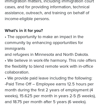
immigration matters, including immigration court
cases, and for providing information, technical
assistance, outreach, and training on behalf of
income-eligible persons.
What’s in it for you?
• The opportunity to make an impact in the
community by enhancing opportunities for
immigrants
and refugees in Minnesota and North Dakota.
• We believe in work-life harmony. This role offers
the flexibility to blend remote work with in-office
collaboration.
• We provide paid leave including the following:
-Paid Time Off – Employee earns 12.5 hours per
month during the first 2 years of employment (4
weeks), 15.625 per month in years 2-5 (5 weeks),
and 18.75 per month after 5 years (6 weeks).