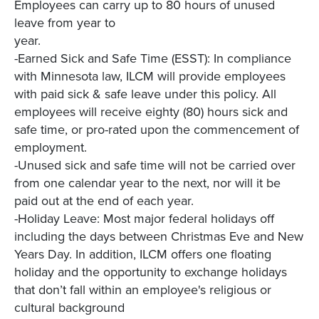
Employees can carry up to 80 hours of unused
leave from year to
year.
-Earned Sick and Safe Time (ESST): In compliance
with Minnesota law, ILCM will provide employees
with paid sick & safe leave under this policy. All
employees will receive eighty (80) hours sick and
safe time, or pro-rated upon the commencement of
employment.
-Unused sick and safe time will not be carried over
from one calendar year to the next, nor will it be
paid out at the end of each year.
-Holiday Leave: Most major federal holidays off
including the days between Christmas Eve and New
Years Day. In addition, ILCM offers one floating
holiday and the opportunity to exchange holidays
that don’t fall within an employee's religious or
cultural background