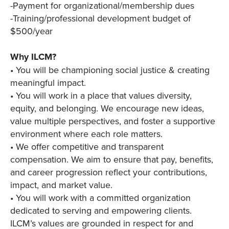
-Payment for organizational/membership dues
-Training/professional development budget of
$500/year
Why ILCM?
• You will be championing social justice & creating
meaningful impact.
• You will work in a place that values diversity,
equity, and belonging. We encourage new ideas,
value multiple perspectives, and foster a supportive
environment where each role matters.
• We offer competitive and transparent
compensation. We aim to ensure that pay, benefits,
and career progression reflect your contributions,
impact, and market value.
• You will work with a committed organization
dedicated to serving and empowering clients.
ILCM’s values are grounded in respect for and