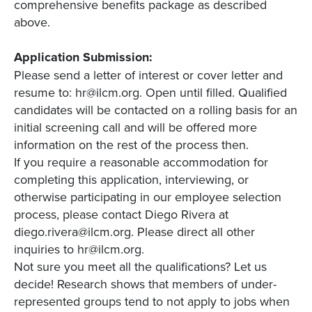
comprehensive benefits package as described
above.
Application Submission:
Please send a letter of interest or cover letter and
resume to: hr@ilcm.org. Open until filled. Qualified
candidates will be contacted on a rolling basis for an
initial screening call and will be offered more
information on the rest of the process then.
If you require a reasonable accommodation for
completing this application, interviewing, or
otherwise participating in our employee selection
process, please contact Diego Rivera at
diego.rivera@ilcm.org. Please direct all other
inquiries to hr@ilcm.org.
Not sure you meet all the qualifications? Let us
decide! Research shows that members of under-
represented groups tend to not apply to jobs when