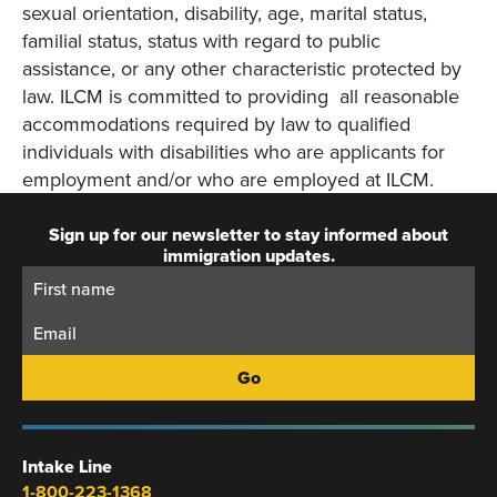
sexual orientation, disability, age, marital status,
familial status, status with regard to public
assistance, or any other characteristic protected by
law. ILCM is committed to providing all reasonable
accommodations required by law to qualified
individuals with disabilities who are applicants for
employment and/or who are employed at ILCM.
Sign up for our newsletter to stay informed about
immigration updates.
First
Email:
Name:
Intake Line
1-800-223-1368