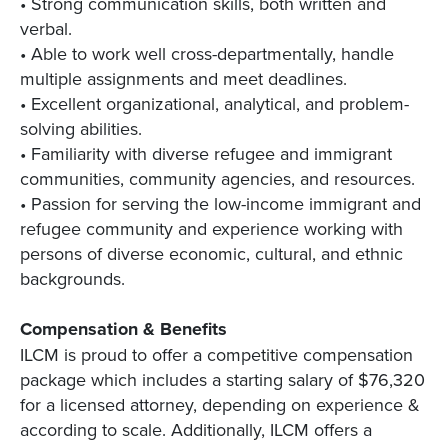
• Strong communication skills, both written and
verbal.
• Able to work well cross-departmentally, handle
multiple assignments and meet deadlines.
• Excellent organizational, analytical, and problem-
solving abilities.
• Familiarity with diverse refugee and immigrant
communities, community agencies, and resources.
• Passion for serving the low-income immigrant and
refugee community and experience working with
persons of diverse economic, cultural, and ethnic
backgrounds.
Compensation & Benefits
ILCM is proud to offer a competitive compensation
package which includes a starting salary of $76,320
for a licensed attorney, depending on experience &
according to scale. Additionally, ILCM offers a