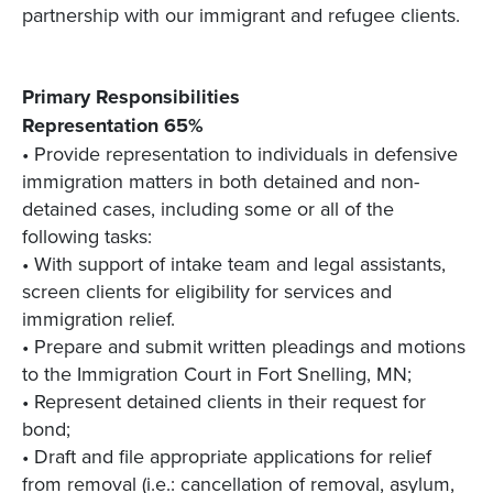
partnership with our immigrant and refugee clients.
Primary Responsibilities
Representation 65%
• Provide representation to individuals in defensive
immigration matters in both detained and non-
detained cases, including some or all of the
following tasks:
• With support of intake team and legal assistants,
screen clients for eligibility for services and
immigration relief.
• Prepare and submit written pleadings and motions
to the Immigration Court in Fort Snelling, MN;
• Represent detained clients in their request for
bond;
• Draft and file appropriate applications for relief
from removal (i.e.: cancellation of removal, asylum,