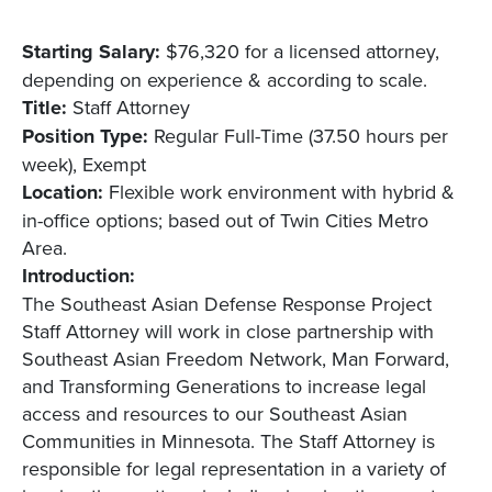
Starting Salary:
$76,320 for a licensed attorney,
depending on experience & according to scale.
Title:
Staff Attorney
Position Type:
Regular Full-Time (37.50 hours per
week), Exempt
Location:
Flexible work environment with hybrid &
in-office options; based out of Twin Cities Metro
Area.
Introduction:
The Southeast Asian Defense Response Project
Staff Attorney will work in close partnership with
Southeast Asian Freedom Network, Man Forward,
and Transforming Generations to increase legal
access and resources to our Southeast Asian
Communities in Minnesota. The Staff Attorney is
responsible for legal representation in a variety of