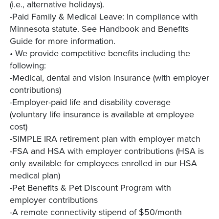
(i.e., alternative holidays).
-Paid Family & Medical Leave: In compliance with
Minnesota statute. See Handbook and Benefits
Guide for more information.
• We provide competitive benefits including the
following:
-Medical, dental and vision insurance (with employer
contributions)
-Employer-paid life and disability coverage
(voluntary life insurance is available at employee
cost)
-SIMPLE IRA retirement plan with employer match
-FSA and HSA with employer contributions (HSA is
only available for employees enrolled in our HSA
medical plan)
-Pet Benefits & Pet Discount Program with
employer contributions
-A remote connectivity stipend of $50/month