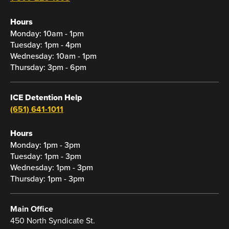
Hours
Monday: 10am - 1pm
Tuesday: 1pm - 4pm
Wednesday: 10am - 1pm
Thursday: 3pm - 6pm
ICE Detention Help
(651) 641-1011
Hours
Monday: 1pm - 3pm
Tuesday: 1pm - 3pm
Wednesday: 1pm - 3pm
Thursday: 1pm - 3pm
Main Office
450 North Syndicate St.