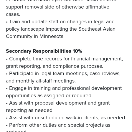
support removal side of otherwise affirmative
cases.
• Train and update staff on changes in legal and
policy landscape impacting the Southeast Asian
Community in Minnesota.
Secondary Responsibilities 10%
• Complete time records for financial management,
grant reporting, and compliance purposes.
• Participate in legal team meetings, case reviews,
and monthly all-staff meetings.
• Engage in training and professional development
opportunities as assigned or required.
• Assist with proposal development and grant
reporting as needed.
• Assist with unscheduled walk-in clients, as needed.
• Perform other duties and special projects as