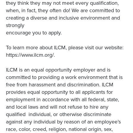
they think they may not meet every qualification,
when, in fact, they often do! We are committed to
creating a diverse and inclusive environment and
strongly
encourage you to apply.
To learn more about ILCM, please visit our website:
https://www.ilcm.org/.
ILCM is an equal opportunity employer and is
committed to providing a work environment that is
free from harassment and discrimination. ILCM
provides equal opportunity to all applicants for
employment in accordance with all federal, state,
and local laws and will not refuse to hire any
qualified individual, or otherwise discriminate
against any individual by reason of an employee’s
race, color, creed, religion, national origin, sex,