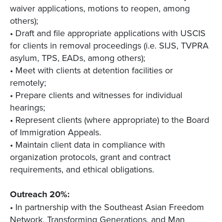
waiver applications, motions to reopen, among
others);
• Draft and file appropriate applications with USCIS
for clients in removal proceedings (i.e. SIJS, TVPRA
asylum, TPS, EADs, among others);
• Meet with clients at detention facilities or
remotely;
• Prepare clients and witnesses for individual
hearings;
• Represent clients (where appropriate) to the Board
of Immigration Appeals.
• Maintain client data in compliance with
organization protocols, grant and contract
requirements, and ethical obligations.
Outreach 20%:
• In partnership with the Southeast Asian Freedom
Network, Transforming Generations, and Man