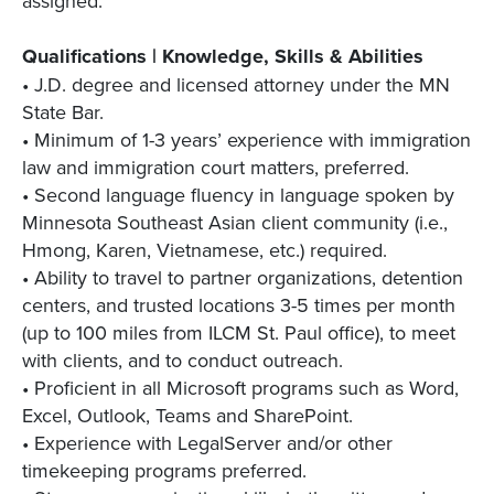
assigned.
Qualifications | Knowledge, Skills & Abilities
• J.D. degree and licensed attorney under the MN
State Bar.
• Minimum of 1-3 years’ experience with immigration
law and immigration court matters, preferred.
• Second language fluency in language spoken by
Minnesota Southeast Asian client community (i.e.,
Hmong, Karen, Vietnamese, etc.) required.
• Ability to travel to partner organizations, detention
centers, and trusted locations 3-5 times per month
(up to 100 miles from ILCM St. Paul office), to meet
with clients, and to conduct outreach.
• Proficient in all Microsoft programs such as Word,
Excel, Outlook, Teams and SharePoint.
• Experience with LegalServer and/or other
timekeeping programs preferred.