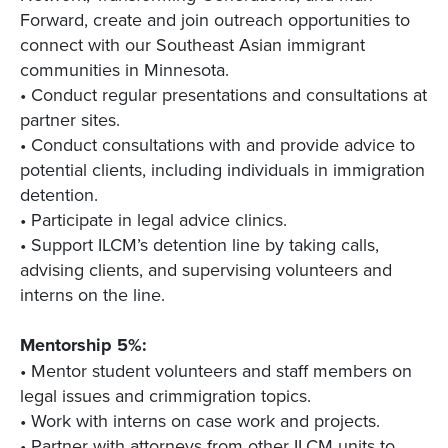
Forward, create and join outreach opportunities to
connect with our Southeast Asian immigrant
communities in Minnesota.
• Conduct regular presentations and consultations at
partner sites.
• Conduct consultations with and provide advice to
potential clients, including individuals in immigration
detention.
• Participate in legal advice clinics.
• Support ILCM’s detention line by taking calls,
advising clients, and supervising volunteers and
interns on the line.
Mentorship 5%:
• Mentor student volunteers and staff members on
legal issues and crimmigration topics.
• Work with interns on case work and projects.
• Partner with attorneys from other ILCM units to