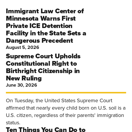
Immigrant Law Center of
Minnesota Warns First
Private ICE Detention
Facility in the State Sets a
Dangerous Precedent
August 5, 2026
Supreme Court Upholds
Constitutional Right to
Birthright Citizenship in
New Ruling
June 30, 2026
On Tuesday, the United States Supreme Court
affirmed that nearly every child born on U.S. soil is a
U.S. citizen, regardless of their parents' immigration
status.
Ten Things You Can Do to