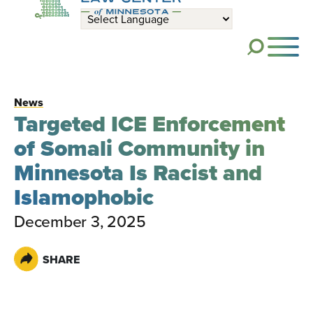
Skip to main content
ME
News
Targeted ICE Enforcement
of Somali Community in
Minnesota Is Racist and
Islamophobic
December 3, 2025
SHARE