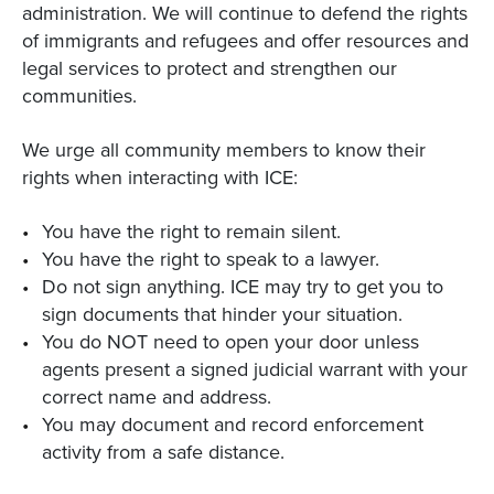
administration. We will continue to defend the rights
of immigrants and refugees and offer resources and
legal services to protect and strengthen our
communities.
We urge all community members to know their
rights when interacting with ICE:
You have the right to remain silent.
You have the right to speak to a lawyer.
Do not sign anything. ICE may try to get you to
sign documents that hinder your situation.
You do NOT need to open your door unless
agents present a signed judicial warrant with your
correct name and address.
You may document and record enforcement
activity from a safe distance.