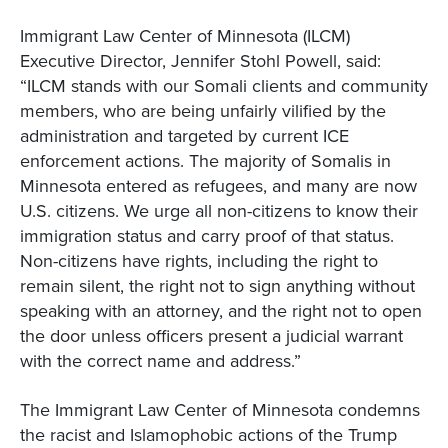
Immigrant Law Center of Minnesota (ILCM)
Executive Director, Jennifer Stohl Powell, said:
“ILCM stands with our Somali clients and community
members, who are being unfairly vilified by the
administration and targeted by current ICE
enforcement actions. The majority of Somalis in
Minnesota entered as refugees, and many are now
U.S. citizens. We urge all non-citizens to know their
immigration status and carry proof of that status.
Non-citizens have rights, including the right to
remain silent, the right not to sign anything without
speaking with an attorney, and the right not to open
the door unless officers present a judicial warrant
with the correct name and address.”
The Immigrant Law Center of Minnesota condemns
the racist and Islamophobic actions of the Trump