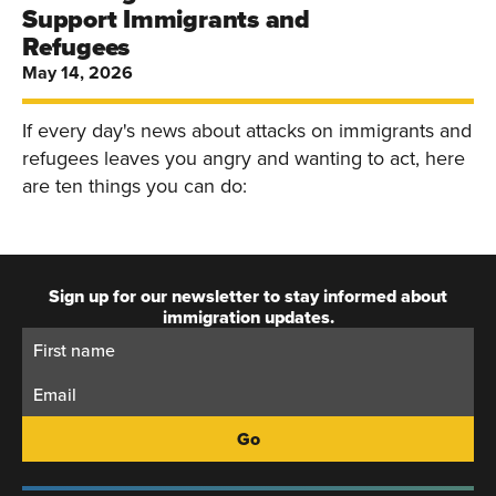
Support Immigrants and
Refugees
May 14, 2026
If every day's news about attacks on immigrants and
refugees leaves you angry and wanting to act, here
are ten things you can do:
Sign up for our newsletter to stay informed about
immigration updates.
First
Email:
Name: