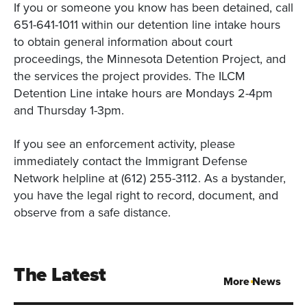
If you or someone you know has been detained, call
651-641-1011 within our detention line intake hours
to obtain general information about court
proceedings, the Minnesota Detention Project, and
the services the project provides. The ILCM
Detention Line intake hours are Mondays 2-4pm
and Thursday 1-3pm.
If you see an enforcement activity, please
immediately contact the Immigrant Defense
Network helpline at (612) 255-3112. As a bystander,
you have the legal right to record, document, and
observe from a safe distance.
The Latest
More News