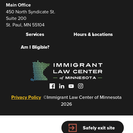
Main Office
450 North Syndicate St.
Suite 200
St. Paul, MN 55104
Services
Hours & Locations
Am I Eligible?
Privacy Policy
©Immigrant Law Center of Minnesota
2026
Safely exit site