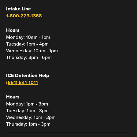
Intake Line
1-800-223-1368
Hours
Monday: 10am - 1pm
Tuesday: 1pm - 4pm
Wednesday: 10am - 1pm
Thursday: 3pm - 6pm
ICE Detention Help
(651) 641-1011
Hours
Monday: 1pm - 3pm
Tuesday: 1pm - 3pm
Wednesday: 1pm - 3pm
Thursday: 1pm - 3pm