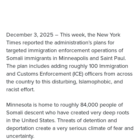
December 3, 2025 – This week, the New York
Times reported the administration’s plans for
targeted immigration enforcement operations of
Somali immigrants in Minneapolis and Saint Paul.
The plan includes adding roughly 100 Immigration
and Customs Enforcement (ICE) officers from across
the country to this disturbing, Islamophobic, and
racist effort.
Minnesota is home to roughly 84,000 people of
Somali descent who have created very deep roots
in the United States. Threats of detention and
deportation create a very serious climate of fear and
uncertainty.